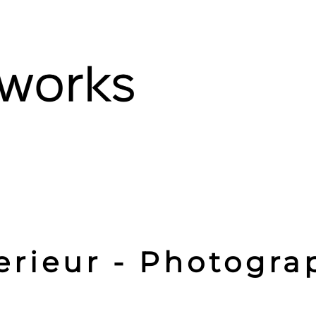
erieur - Photogra